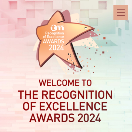
Skip
to
content