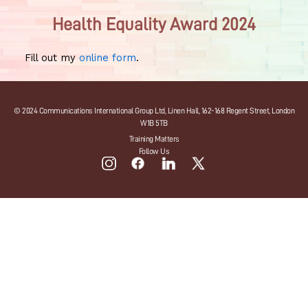
Health Equality Award 2024
Fill out my
online form
.
© 2024 Communications International Group Ltd, Linen Hall, 162-168 Regent Street, London
W1B 5TB
Training Matters
Follow Us