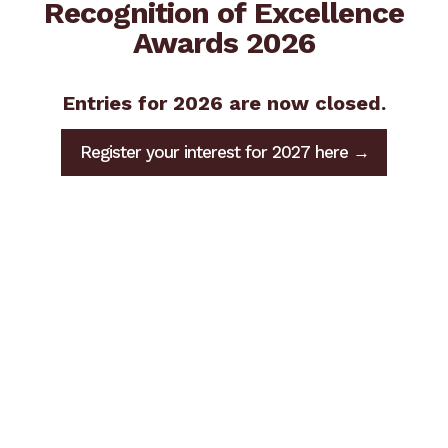
Recognition of Excellence
Awards 2026
Entries for 2026 are now closed.
Register your interest for 2027 here →