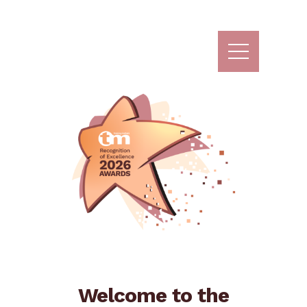
Skip
to
content
Welcome to the