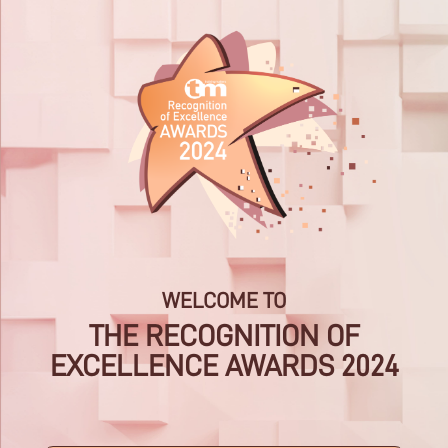
Skip
to
content
WELCOME TO
THE RECOGNITION OF
EXCELLENCE AWARDS 2024