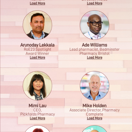
Load More
Load More
Arunoday Lekkala
Ade Williams
RoE23 Spotlight
Lead pharmacist, Bedminster
Award Winner
Pharmacy, Bristol
Load More
Load More
Mimi Lau
Mike Holden
CEO,
Associate Director, Pharmacy
Pickfords Pharmacy
Complete
Load More
Load More