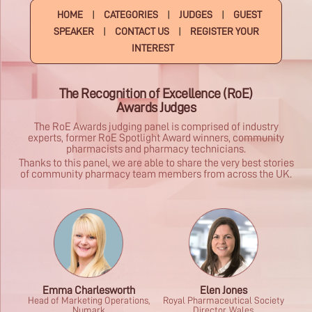
HOME
|
CATEGORIES
|
JUDGES
|
GUEST
SPEAKER
|
CONTACT US
|
REGISTER YOUR
INTEREST
The Recognition of Excellence (RoE)
Awards Judges
The RoE Awards judging panel is comprised of industry
experts, former RoE Spotlight Award winners, community
pharmacists and pharmacy technicians.
Thanks to this panel, we are able to share the very best stories
of community pharmacy team members from across the UK.
Emma Charlesworth
Elen Jones
Head of Marketing Operations,
Royal Pharmaceutical Society
Numark
Director, Wales