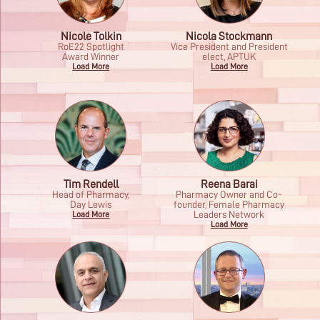
Nicole Tolkin
Nicola Stockmann
RoE22 Spotlight
Vice President and President
Award Winner
elect, APTUK
Load More
Load More
Tim Rendell
Reena Barai
Head of Pharmacy,
Pharmacy Owner and Co-
Day Lewis
founder, Female Pharmacy
Leaders Network
Load More
Load More