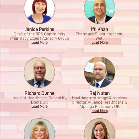
Janice Perkins
Ifti Khan
Chair of the RPS Community
Pharmacy Superintendent,
Pharmacy Expert Advisory Group
Well
Load More
Load More
Richard Dunne
Raj Nutan
Head of Healthcare Capability,
Healthcare strategy & services
Boots UK
director, Alliance Healthcare &
Alphega Pharmacy UK
Load More
Load More